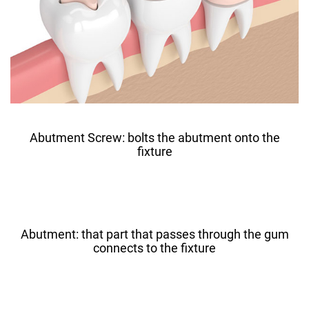
Abutment Screw: bolts the abutment onto the
fixture
Abutment: that part that passes through the gum
connects to the fixture