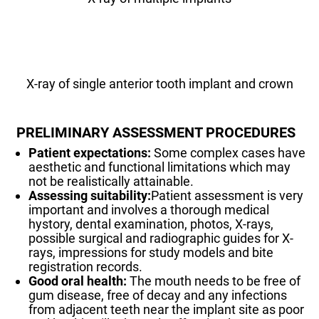
X-ray of single anterior tooth implant and crown
PRELIMINARY ASSESSMENT PROCEDURES
Patient expectations:
Some complex cases have
aesthetic and functional limitations which may
not be realistically attainable.
Assessing suitability:
Patient assessment is very
important and involves a thorough medical
hystory, dental examination, photos, X-rays,
possible surgical and radiographic guides for X-
rays, impressions for study models and bite
registration records.
Good oral health:
The mouth needs to be free of
gum disease, free of decay and any infections
from adjacent teeth near the implant site as poor