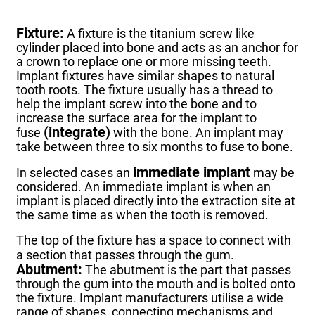
Fixture:
A fixture is the titanium screw like
cylinder placed into bone and acts as an anchor for
a crown to replace one or more missing teeth.
Implant fixtures have similar shapes to natural
tooth roots. The fixture usually has a thread to
help the implant screw into the bone and to
increase the surface area for the implant to
(integrate)
fuse
with the bone.
An implant may
take between three to six months to fuse to bone.
immediate implant
In selected cases an
may be
considered.
An immediate implant is when an
implant is placed directly into the extraction site at
the same time as when the tooth is removed.
The top of the fixture has a space to connect with
a section that passes through the gum.
Abutment:
The abutment is the part that passes
through the gum into the mouth and is bolted onto
the fixture.
Implant manufacturers utilise a wide
range of shapes, connecting mechanisms and