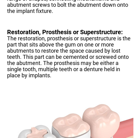
abutment screws to bolt the abutment down onto
the implant fixture.
Restoration, Prosthesis or Superstructure:
The restoration, prosthesis or superstructure is the
part that sits above the gum on one or more
abutments to restore the space caused by lost
teeth. This part can be cemented or screwed onto
the abutment. The prosthesis may be either a
single tooth, multiple teeth or a denture held in
place by implants.