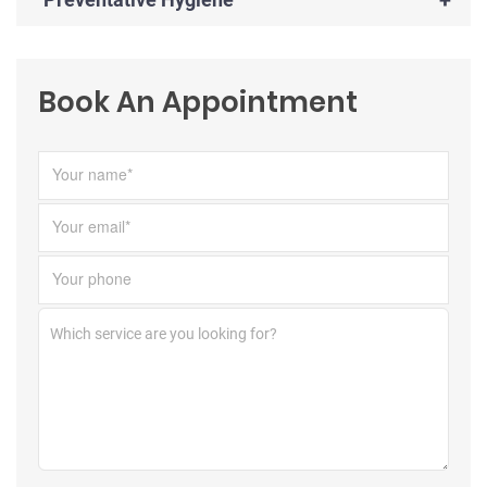
Book An Appointment