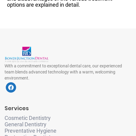
options are explained in detail.
With a commitment to exceptional dental care, our experienced
team blends advanced technology with a warm, welcoming
environment.
f
a
c
e
Services
b
o
Cosmetic Dentistry
o
General Dentistry
k
Preventative Hygiene