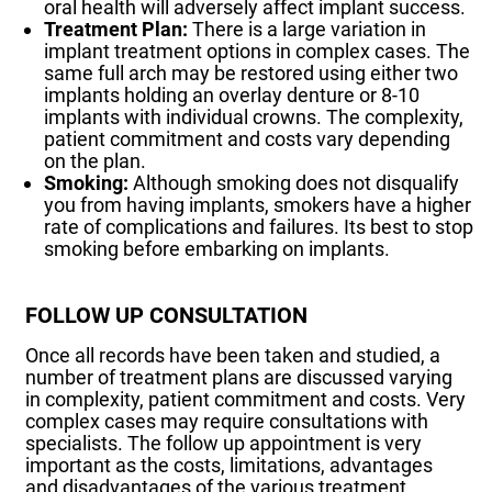
oral health will adversely affect implant success.
Treatment Plan:
There is a large variation in
implant treatment options in complex cases. The
same full arch may be restored using either two
implants holding an overlay denture or 8-10
implants with individual crowns. The complexity,
patient commitment and costs vary depending
on the plan.
Smoking:
Although smoking does not disqualify
you from having implants, smokers have a higher
rate of complications and failures. Its best to stop
smoking before embarking on implants.
FOLLOW UP CONSULTATION
Once all records have been taken and studied, a
number of treatment plans are discussed varying
in complexity, patient commitment and costs. Very
complex cases may require consultations with
specialists. The follow up appointment is very
important as the costs, limitations, advantages
and disadvantages of the various treatment