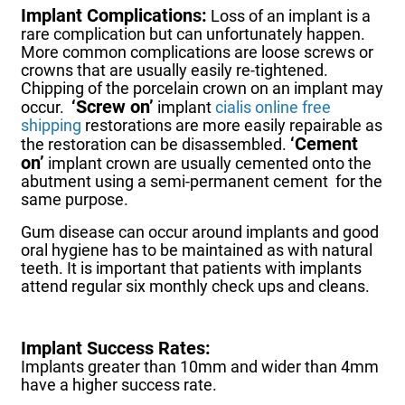
Implant Complications:
Loss of an implant is a
rare complication but can unfortunately happen.
More common complications are loose screws or
crowns that are usually easily re-tightened.
Chipping of the porcelain crown on an implant may
‘Screw on’
occur.
implant
cialis online free
shipping
restorations are more easily repairable as
‘Cement
the restoration can be disassembled.
on’
implant crown are usually cemented onto the
abutment using a semi-permanent cement for the
same purpose.
Gum disease can occur around implants and good
oral hygiene has to be maintained as with natural
teeth.
It is important that patients with implants
attend regular six monthly check ups and cleans.
Implant Success Rates:
Implants greater than 10mm and wider than 4mm
have a higher success rate.