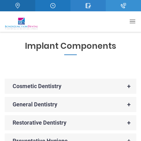
Implant Components
+
Cosmetic Dentistry
+
General Dentistry
+
Restorative Dentistry
+
Preventative Hygiene