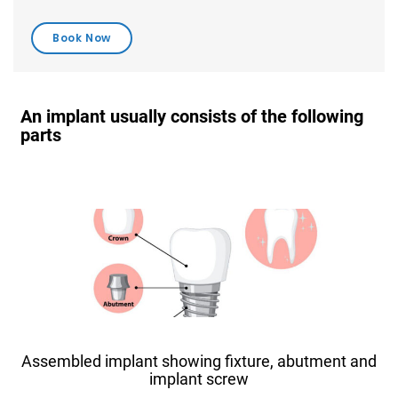
An implant usually consists of the following
parts
Assembled implant showing fixture, abutment and
implant screw