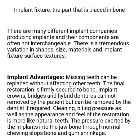
Implant fixture: the part that is placed in bone
There are many different implant companies
producing implants and their components are
often not interchangeable.
There is a tremendous
variation in shapes, size, materials and implant
fixture surface textures.
Implant Advantages:
Missing teeth can be
replaced without affecting other teeth.
The final
restoration is firmly secured to bone.
Implant
crowns, bridges and hybrid dentures can not
removed by the patient but can be removed by the
dentist if required.
Cleaning, biting pressure as
well as the appearance and feel of the restoration
is more like natural teeth.
The pressure exerted by
the implants into the jaw bone through normal
chewing stops bone and gum shrinkage.