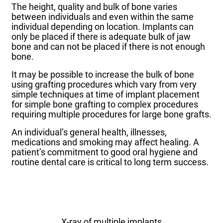
The height, quality and bulk of bone varies
between individuals and even within the same
individual depending on location. Implants can
only be placed if there is adequate bulk of jaw
bone and can not be placed if there is not enough
bone.
It may be possible to increase the bulk of bone
using grafting procedures which vary from very
simple techniques at time of implant placement
for simple bone grafting to complex procedures
requiring multiple procedures for large bone grafts.
An individual’s general health, illnesses,
medications and smoking may affect healing. A
patient’s commitment to good oral hygiene and
routine dental care is critical to long term success.
X-ray of multiple implants