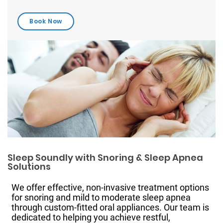
Sleep Soundly with Snoring & Sleep Apnea
Solutions
We offer effective, non-invasive treatment options
for snoring and mild to moderate sleep apnea
through custom-fitted oral appliances. Our team is
dedicated to helping you achieve restful,