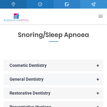
Snoring/Sleep Apnoea
+
Cosmetic Dentistry
+
General Dentistry
+
Restorative Dentistry
+
Preventative Hygiene