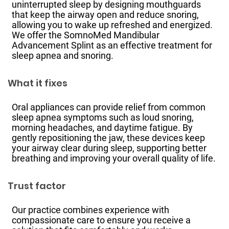
uninterrupted sleep by designing mouthguards
that keep the airway open and reduce snoring,
allowing you to wake up refreshed and energized.
We offer the SomnoMed Mandibular
Advancement Splint as an effective treatment for
sleep apnea and snoring.
What it fixes
Oral appliances can provide relief from common
sleep apnea symptoms such as loud snoring,
morning headaches, and daytime fatigue. By
gently repositioning the jaw, these devices keep
your airway clear during sleep, supporting better
breathing and improving your overall quality of life.
Trust factor
Our practice combines experience with
compassionate care to ensure you receive a