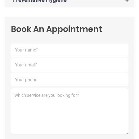
Book An Appointment