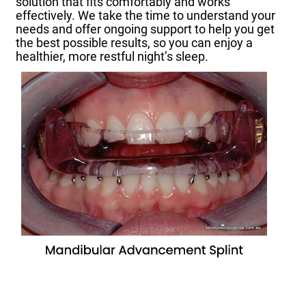
solution that fits comfortably and works
effectively. We take the time to understand your
needs and offer ongoing support to help you get
the best possible results, so you can enjoy a
healthier, more restful night’s sleep.