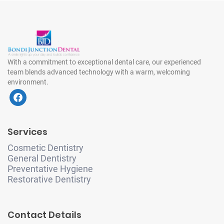
With a commitment to exceptional dental care, our experienced
team blends advanced technology with a warm, welcoming
environment.
f
a
c
e
Services
b
o
Cosmetic Dentistry
o
General Dentistry
k
Preventative Hygiene
Restorative Dentistry
Contact Details