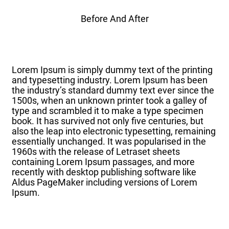
Before And After
Lorem Ipsum is simply dummy text of the printing
and typesetting industry. Lorem Ipsum has been
the industry’s standard dummy text ever since the
1500s, when an unknown printer took a galley of
type and scrambled it to make a type specimen
book. It has survived not only five centuries, but
also the leap into electronic typesetting, remaining
essentially unchanged. It was popularised in the
1960s with the release of Letraset sheets
containing Lorem Ipsum passages, and more
recently with desktop publishing software like
Aldus PageMaker including versions of Lorem
Ipsum.