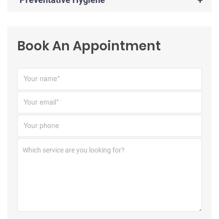
Book An Appointment