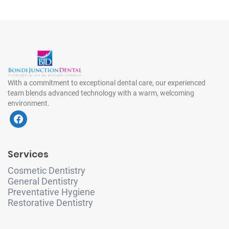
With a commitment to exceptional dental care, our experienced
team blends advanced technology with a warm, welcoming
environment.
f
a
c
e
Services
b
o
Cosmetic Dentistry
o
General Dentistry
k
Preventative Hygiene
Restorative Dentistry