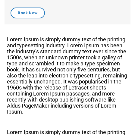
Lorem Ipsum is simply dummy text of the printing
and typesetting industry. Lorem Ipsum has been
the industry’s standard dummy text ever since the
1500s, when an unknown printer took a galley of
type and scrambled it to make a type specimen
book. It has survived not only five centuries, but
also the leap into electronic typesetting, remaining
essentially unchanged. It was popularised in the
1960s with the release of Letraset sheets
containing Lorem Ipsum passages, and more
recently with desktop publishing software like
Aldus PageMaker including versions of Lorem
Ipsum.
Lorem Ipsum is simply dummy text of the printing