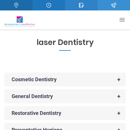
laser Dentistry
+
Cosmetic Dentistry
+
General Dentistry
+
Restorative Dentistry
+
Preventative Hygiene