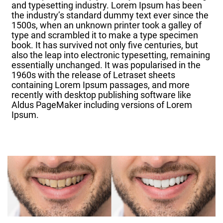
and typesetting industry. Lorem Ipsum has been
the industry’s standard dummy text ever since the
1500s, when an unknown printer took a galley of
type and scrambled it to make a type specimen
book. It has survived not only five centuries, but
also the leap into electronic typesetting, remaining
essentially unchanged. It was popularised in the
1960s with the release of Letraset sheets
containing Lorem Ipsum passages, and more
recently with desktop publishing software like
Aldus PageMaker including versions of Lorem
Ipsum.