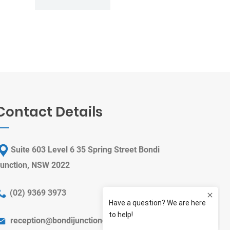
Contact Details
Suite 603 Level 6 35 Spring Street Bondi
unction, NSW 2022
(
02) 9369 3973
reception@bondijunctiondental.com.au