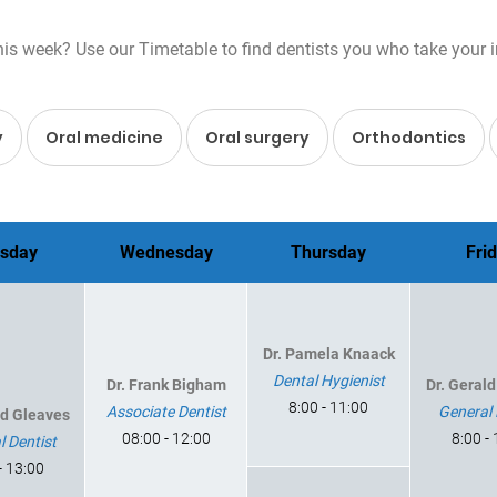
s week? Use our Timetable to find dentists you who take your insu
y
Oral medicine
Oral surgery
Orthodontics
sday
Wednesday
Thursday
Fri
Dr. Pamela Knaack
Dental Hygienist
Dr. Frank Bigham
Dr. Geral
8:00 - 11:00
Associate Dentist
General 
ld Gleaves
08:00 - 12:00
8:00 -
l Dentist
- 13:00