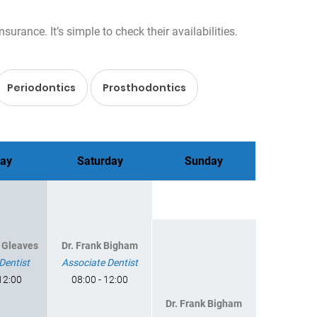
rance. It’s simple to check their availabilities.
Periodontics
Prosthodontics
day
Saturday
Sunday
d Gleaves
Dr. Frank Bigham
Dentist
Associate Dentist
 12:00
08:00 - 12:00
Dr. Frank Bigham