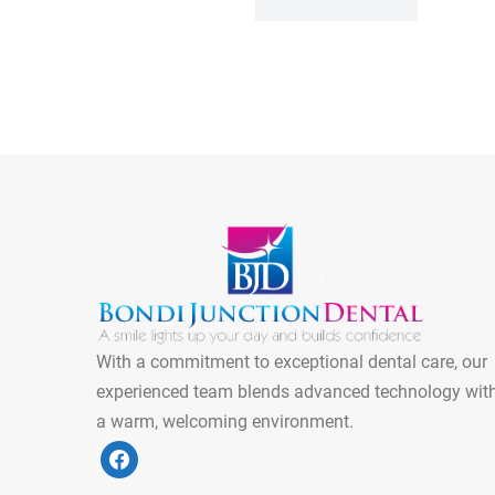
With a commitment to exceptional dental care, our
experienced team blends advanced technology wit
a warm, welcoming environment.
f
a