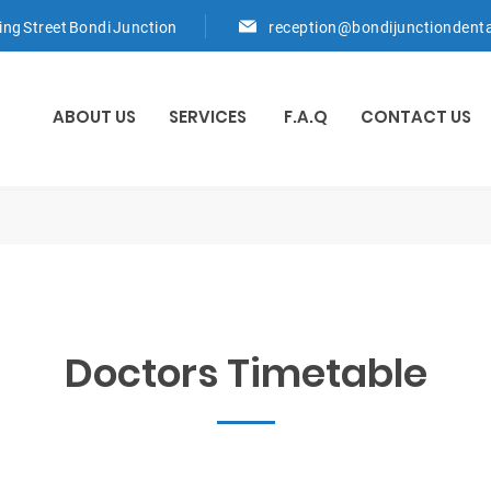
ring Street Bondi Junction
reception@bondijunctiondent
ABOUT US
SERVICES
F.A.Q
CONTACT US
Doctors Timetable