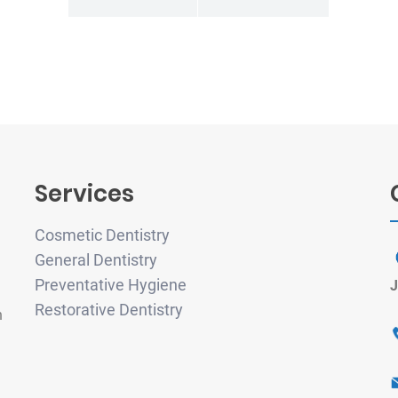
Services
Cosmetic Dentistry
General Dentistry
Preventative Hygiene
J
Restorative Dentistry
h