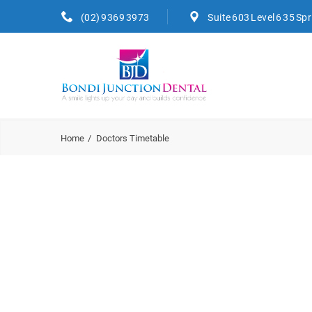
(02) 9369 3973
Suite 603 Level 6 35 Sp
Home
Doctors Timetable