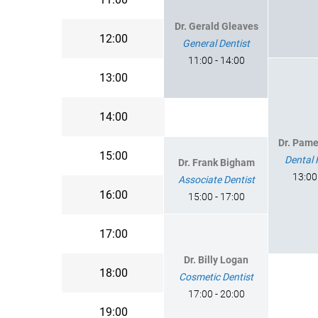
Dr. Gerald Gleaves
12:00
General Dentist
11:00 - 14:00
13:00
14:00
Dr. Pam
15:00
Dental 
Dr. Frank Bigham
13:00
Associate Dentist
16:00
15:00 - 17:00
17:00
Dr. Billy Logan
18:00
Cosmetic Dentist
17:00 - 20:00
19:00