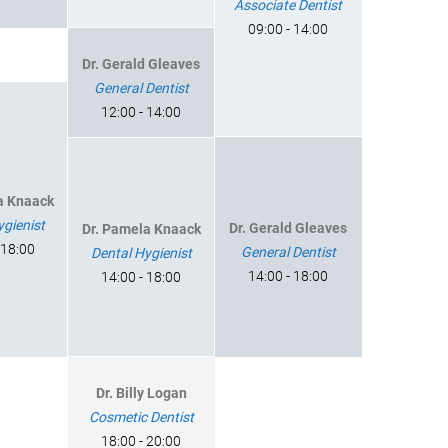
Associate Dentist
09:00 - 14:00
Dr. Gerald Gleaves
General Dentist
12:00 - 14:00
a Knaack
ygienist
Dr. Gerald Gleaves
Dr. Pamela Knaack
 18:00
General Dentist
Dental Hygienist
14:00 - 18:00
14:00 - 18:00
Dr. Billy Logan
Cosmetic Dentist
18:00 - 20:00