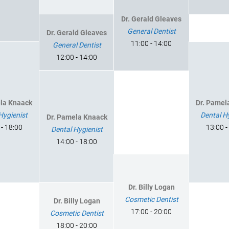
Dr. Gerald Gleaves
General Dentist
Dr. Gerald Gleaves
11:00 - 14:00
General Dentist
12:00 - 14:00
ela Knaack
Dr. Pamel
Hygienist
Dental H
Dr. Pamela Knaack
 - 18:00
13:00 -
Dental Hygienist
14:00 - 18:00
Dr. Billy Logan
Cosmetic Dentist
Dr. Billy Logan
17:00 - 20:00
Cosmetic Dentist
18:00 - 20:00