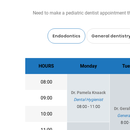
Need to make a pediatric dentist appointment thi
Endodontics
General dentistr
HOURS
Monday
Tue
08:00
Dr. Pamela Knaack
09:00
Dental Hygienist
08:00 - 11:00
Dr. Gera
10:00
Genera
8:00 
11:00